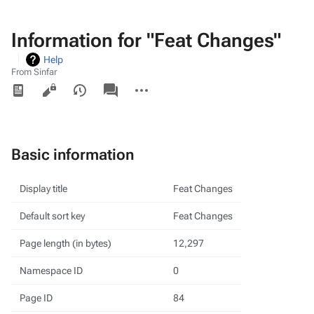
Information for "Feat Changes"
Help
From Sinfar
Views
associated-
More
pages
actions
Basic information
Display title
Feat Changes
Default sort key
Feat Changes
Page length (in bytes)
12,297
Namespace ID
0
Page ID
84