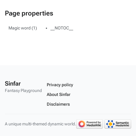
Page properties
Magic word (1)
__NOTOC__
Sinfar
Privacy policy
Fantasy Playground
About Sinfar
Disclaimers
A unique multi-themed dynamic world.