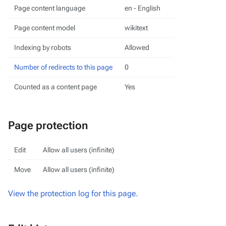
Page content language
en - English
Page content model
wikitext
Indexing by robots
Allowed
Number of redirects to this page
0
Counted as a content page
Yes
Page protection
Edit
Allow all users (infinite)
Move
Allow all users (infinite)
View the protection log for this page.