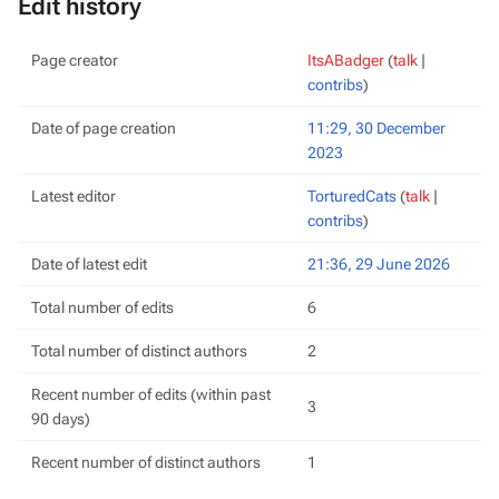
Edit history
Page creator
ItsABadger
(
talk
|
contribs
)
Date of page creation
11:29, 30 December
2023
Latest editor
TorturedCats
(
talk
|
contribs
)
Date of latest edit
21:36, 29 June 2026
Total number of edits
6
Total number of distinct authors
2
Recent number of edits (within past
3
90 days)
Recent number of distinct authors
1