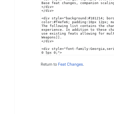
Return to
Feat Changes
.