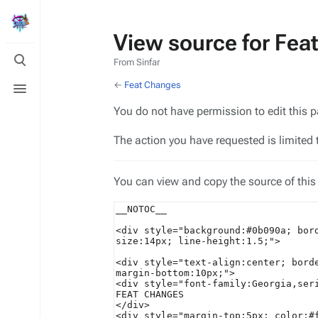
View source for Fea
Toggle
From Sinfar
search
Toggle
←
Feat Changes
menu
You do not have permission to edit this p
The action you have requested is limited 
You can view and copy the source of this