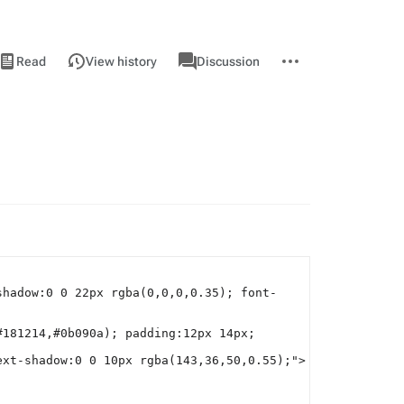
iews
associated-
More
View
Page
Read
View history
Discussion
pages
actions
source