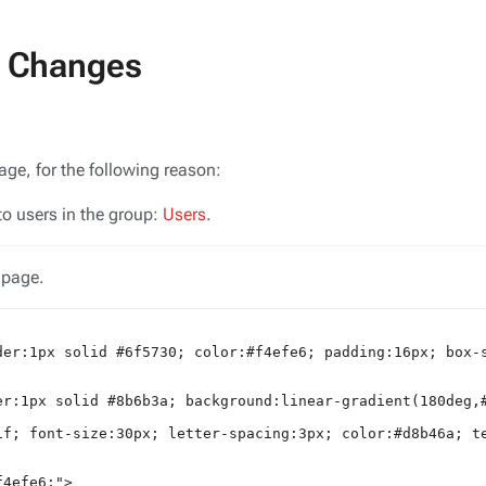
t Changes
V
age, for the following reason:
to users in the group:
Users
.
 page.