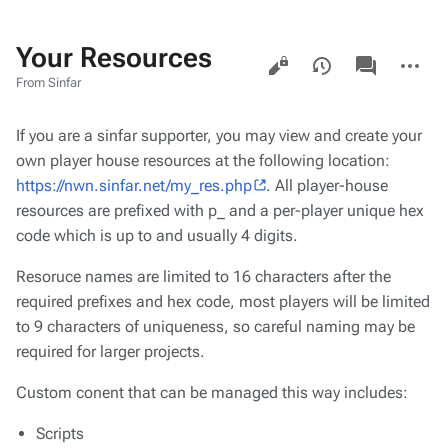
Your Resources
Views
associated-
More
pages
actions
From Sinfar
If you are a sinfar supporter, you may view and create your
own player house resources at the following location:
https://nwn.sinfar.net/my_res.php
. All player-house
resources are prefixed with p_ and a per-player unique hex
code which is up to and usually 4 digits.
Resoruce names are limited to 16 characters after the
required prefixes and hex code, most players will be limited
to 9 characters of uniqueness, so careful naming may be
required for larger projects.
Custom conent that can be managed this way includes:
Scripts