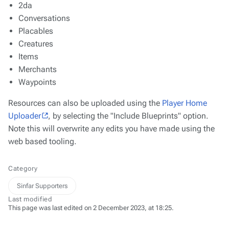
2da
Conversations
Placables
Creatures
Items
Merchants
Waypoints
Resources can also be uploaded using the
Player Home
Uploader
, by selecting the "Include Blueprints" option.
Note this will overwrite any edits you have made using the
web based tooling.
Category
Sinfar Supporters
Last modified
This page was last edited on 2 December 2023, at 18:25.