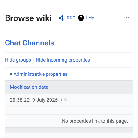
More
Browse wiki
RDF
Help
actions
Chat Channels
Hide groups
Hide incoming properties
Administrative properties
Modification date
20:38:22, 9 July 2026
+
No properties link to this page.