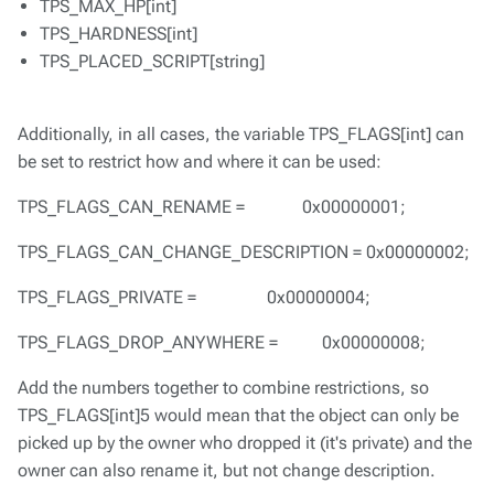
TPS_MAX_HP[int]
TPS_HARDNESS[int]
TPS_PLACED_SCRIPT[string]
Additionally, in all cases, the variable TPS_FLAGS[int] can
be set to restrict how and where it can be used:
TPS_FLAGS_CAN_RENAME = 0x00000001;
TPS_FLAGS_CAN_CHANGE_DESCRIPTION = 0x00000002;
TPS_FLAGS_PRIVATE = 0x00000004;
TPS_FLAGS_DROP_ANYWHERE = 0x00000008;
Add the numbers together to combine restrictions, so
TPS_FLAGS[int]5 would mean that the object can only be
picked up by the owner who dropped it (it's private) and the
owner can also rename it, but not change description.