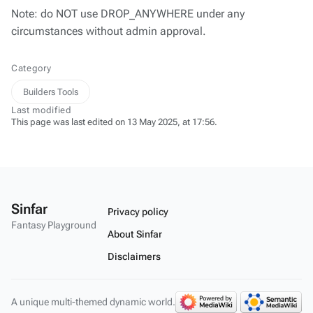
Note: do NOT use DROP_ANYWHERE under any
circumstances without admin approval.
Category
Builders Tools
Last modified
This page was last edited on 13 May 2025, at 17:56.
Sinfar
Privacy policy
Fantasy Playground
About Sinfar
Disclaimers
A unique multi-themed dynamic world.