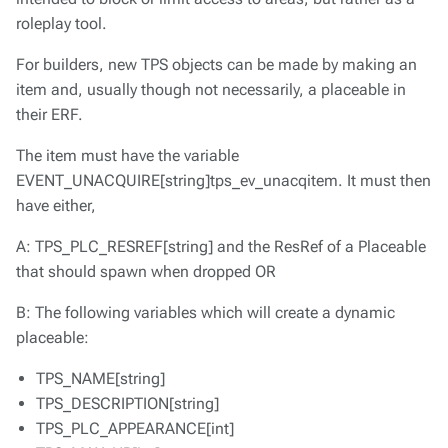
roleplay tool.
For builders, new TPS objects can be made by making an
item and, usually though not necessarily, a placeable in
their ERF.
The item must have the variable
EVENT_UNACQUIRE[string]tps_ev_unacqitem. It must then
have either,
A: TPS_PLC_RESREF[string] and the ResRef of a Placeable
that should spawn when dropped OR
B: The following variables which will create a dynamic
placeable:
TPS_NAME[string]
TPS_DESCRIPTION[string]
TPS_PLC_APPEARANCE[int]