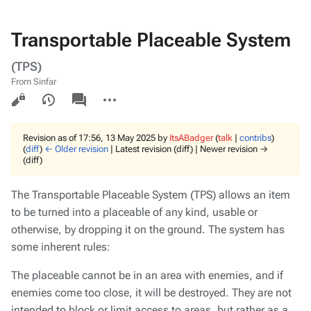
Transportable Placeable System
(TPS)
From Sinfar
Views
associated-
More
pages
actions
Revision as of 17:56, 13 May 2025 by
ItsABadger
(
talk
|
contribs
)
(
diff
)
← Older revision
| Latest revision (diff) | Newer revision →
(diff)
The Transportable Placeable System (TPS) allows an item
to be turned into a placeable of any kind, usable or
otherwise, by dropping it on the ground. The system has
some inherent rules:
The placeable cannot be in an area with enemies, and if
enemies come too close, it will be destroyed. They are not
intended to block or limit access to areas, but rather as a