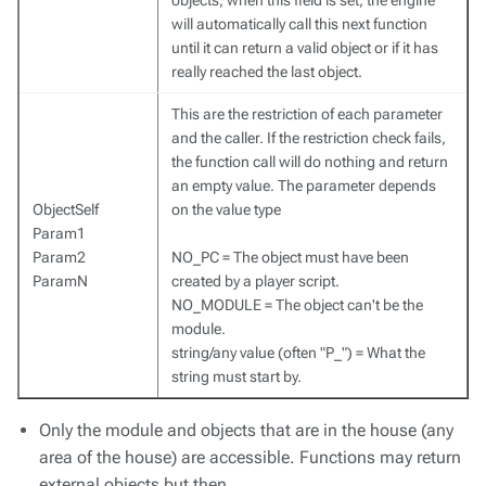
objects, when this field is set, the engine
will automatically call this next function
until it can return a valid object or if it has
really reached the last object.
This are the restriction of each parameter
and the caller. If the restriction check fails,
the function call will do nothing and return
an empty value. The parameter depends
ObjectSelf
on the value type
Param1
Param2
NO_PC = The object must have been
ParamN
created by a player script.
NO_MODULE = The object can't be the
module.
string/any value (often "P_") = What the
string must start by.
Only the module and objects that are in the house (any
area of the house) are accessible. Functions may return
external objects but then