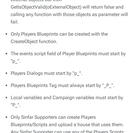
GetIsObjectValid(oExternalObject) will return false and
calling any function with those objects as parameter will
fail.
Only Players Blueprints can be created with the
CreateObject function.
The events script field of Player Blueprints must start by
"p_".
Players Dialogs must start by "p_".
Players Blueprints Tag must always start by "_P_".
Local variables and Campaign variables must start by
"P_".
Only Sinfar Supporters can create Players
Blueprints/Scripts and upload a house that uses them.
Any Sinfar Supporter can use any of the Players Scripts