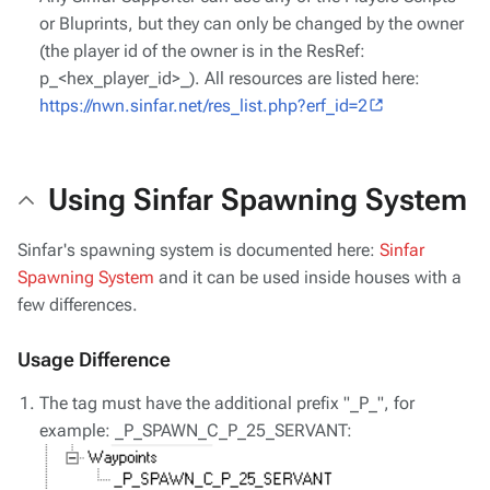
or Bluprints, but they can only be changed by the owner
(the player id of the owner is in the ResRef:
p_<hex_player_id>_). All resources are listed here:
https://nwn.sinfar.net/res_list.php?erf_id=2
Using Sinfar Spawning System
Sinfar's spawning system is documented here:
Sinfar
Spawning System
and it can be used inside houses with a
few differences.
Usage Difference
The tag must have the additional prefix "_P_", for
example: _P_SPAWN_C_P_25_SERVANT: