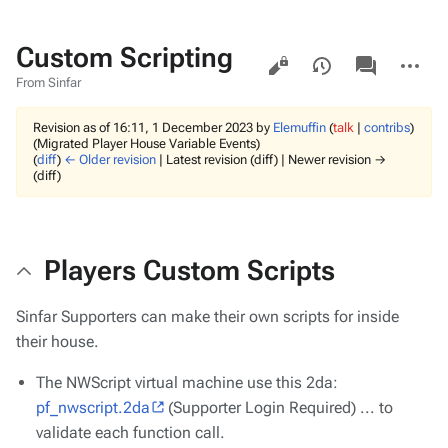
Custom Scripting
Views
associated-
More
pages
actions
From Sinfar
Revision as of 16:11, 1 December 2023 by
Elemuffin
(
talk
|
contribs
)
(Migrated Player House Variable Events)
(
diff
)
← Older revision
| Latest revision (diff) | Newer revision →
(diff)
Players Custom Scripts
Sinfar Supporters can make their own scripts for inside
their house.
The NWScript virtual machine use this 2da:
pf_nwscript.2da
(Supporter Login Required) ... to
validate each function call.