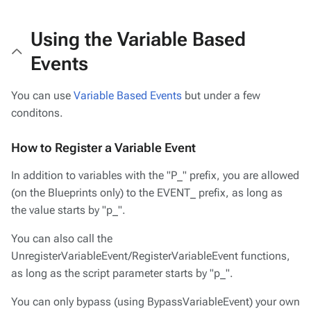
Using the Variable Based
Events
You can use
Variable Based Events
but under a few
conditons.
How to Register a Variable Event
In addition to variables with the "P_" prefix, you are allowed
(on the Blueprints only) to the EVENT_ prefix, as long as
the value starts by "p_".
You can also call the
UnregisterVariableEvent/RegisterVariableEvent functions,
as long as the script parameter starts by "p_".
You can only bypass (using BypassVariableEvent) your own