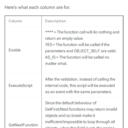
Here's what each column are for:
Column
Description
**** = The function call will do nothing and
return an empty value.
YES = The function will be called if the
Enable
parameters and OBJECT_SELF are valid.
AS_IS = The function will be called no
matter what.
After the validation, instead of calling the
ExecuteScript
internal code, this script will be executed
as an event with the same parameters.
Since the default behaviour of
GetFirst/Next functions may return invalid
objects and so break make it
inefficient/impossible to loop through all
GetNextFunction