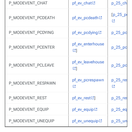
P_MODEVENT_CHAT
pf_ev_chat
p_25_chat
[
p_25_pcd
P_MODEVENT_PCDEATH
pf_ev_pcdeath
P_MODEVENT_PCDYING
pf_ev_pcdying
p_25_pcdy
pf_ev_enterhouse
P_MODEVENT_PCENTER
p_25_pcent
]
pf_ev_leavehouse
P_MODEVENT_PCLEAVE
p_25_pcent
]
pf_ev_pcrespawn
p_25_resp
P_MODEVENT_RESPAWN
P_MODEVENT_REST
pf_ev_rest
]
p_25_rest
P_MODEVENT_EQUIP
pf_ev_equip
p_25_equi
P_MODEVENT_UNEQUIP
pf_ev_unequip
p_25_uneq