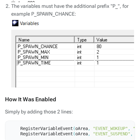
The variables must have the additional prefix "P_", for
example P_SPAWN_CHANCE:
How It Was Enabled
Simply by adding those 2 lines:
RegisterVariableEvent
(
oArea
,
"EVENT_WOKEUP"
,
"p
RegisterVariableEvent
(
oArea
,
"EVENT_SUSPEND"
,
"