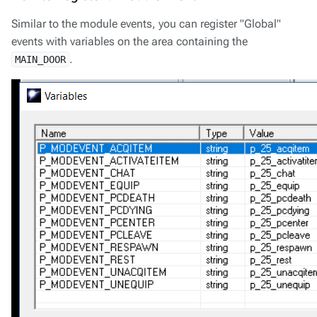
Similar to the module events, you can register "Global"
events with variables on the area containing the
.
MAIN_DOOR