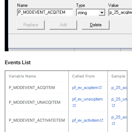
Events List
Variable Name
Called From
Sample Scr
P_MODEVENT_ACQITEM
pf_ev_acqitem
p_25_acqi
pf_ev_unacqitem
p_25_unac
P_MODEVENT_UNACQITEM
p_25_activ
P_MODEVENT_ACTIVATEITEM
pf_ev_activitem