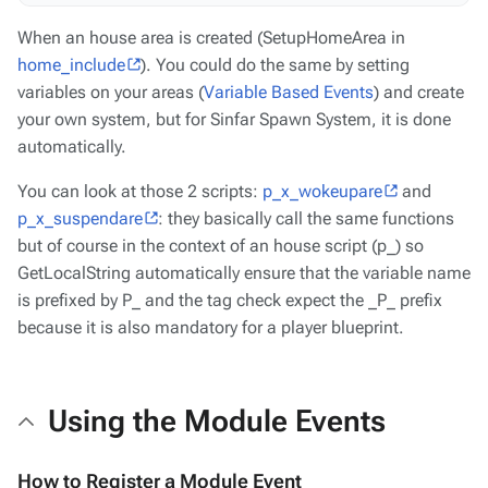
When an house area is created (SetupHomeArea in
home_include
). You could do the same by setting
variables on your areas (
Variable Based Events
) and create
your own system, but for Sinfar Spawn System, it is done
automatically.
You can look at those 2 scripts:
p_x_wokeupare
and
p_x_suspendare
: they basically call the same functions
but of course in the context of an house script (p_) so
GetLocalString automatically ensure that the variable name
is prefixed by P_ and the tag check expect the _P_ prefix
because it is also mandatory for a player blueprint.
Using the Module Events
How to Register a Module Event