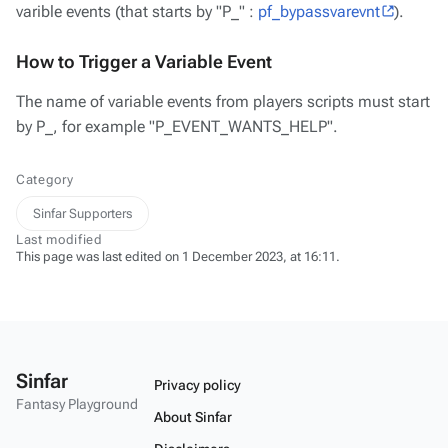
varible events (that starts by "P_" :
pf_bypassvarevnt
).
How to Trigger a Variable Event
The name of variable events from players scripts must start
by P_, for example "P_EVENT_WANTS_HELP".
Category
Sinfar Supporters
Last modified
This page was last edited on 1 December 2023, at 16:11.
Sinfar
Privacy policy
Fantasy Playground
About Sinfar