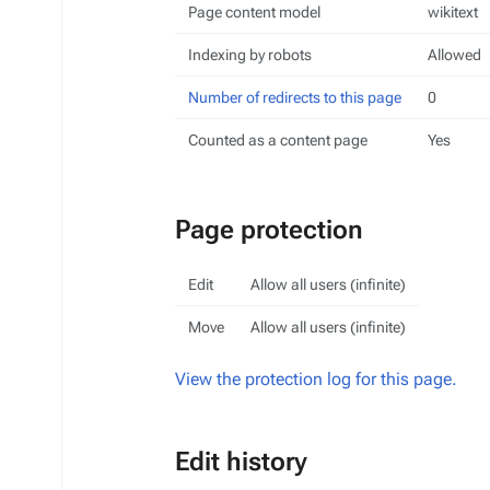
Page content model
wikitext
Indexing by robots
Allowed
Number of redirects to this page
0
Counted as a content page
Yes
Page protection
Edit
Allow all users (infinite)
Move
Allow all users (infinite)
View the protection log for this page.
Edit history