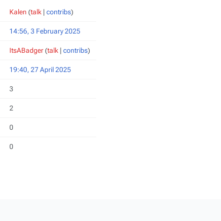
Kalen
(
talk
|
contribs
)
14:56, 3 February 2025
ItsABadger
(
talk
|
contribs
)
19:40, 27 April 2025
3
2
0
0