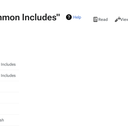
mmon Includes"
Views
Help
Read
Vie
Includes
Includes
ish