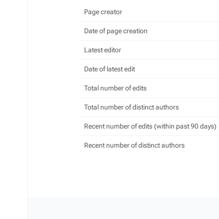
Page creator
Date of page creation
Latest editor
Date of latest edit
Total number of edits
Total number of distinct authors
Recent number of edits (within past 90 days)
Recent number of distinct authors