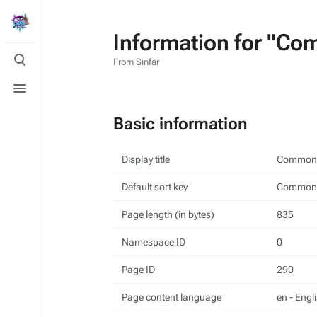
Information for "Co
Toggle
From Sinfar
search
Toggle
menu
Basic information
Display title
Common 
Default sort key
Common 
Page length (in bytes)
835
Namespace ID
0
Page ID
290
Page content language
en - Engl