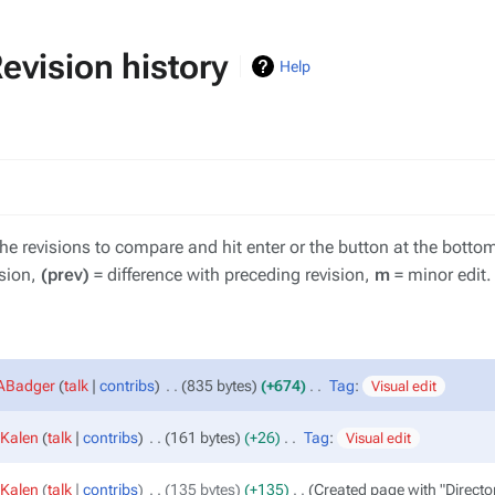
vision history
V
Help
the revisions to compare and hit enter or the button at the botto
ision,
(prev)
= difference with preceding revision,
m
= minor edit.
sABadger
talk
contribs
‎
835 bytes
+674
‎
Tag
:
Visual edit
Kalen
talk
contribs
‎
161 bytes
+26
‎
Tag
:
Visual edit
Kalen
talk
contribs
‎
135 bytes
+135
‎
Created page with "Direct