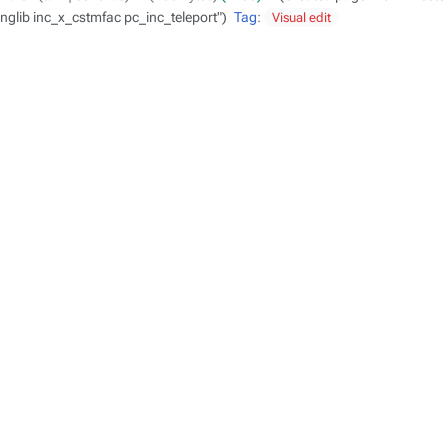
nglib inc_x_cstmfac pc_inc_teleport"
Tag
:
Visual edit