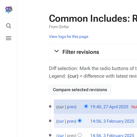
Common Includes: Re
Toggle
From Sinfar
search
Toggle
View logs for this page
menu
Filter revisions
Diff selection: Mark the radio buttons of 
Legend:
(cur)
= difference with latest rev
27
cur
prev
19:40, 27 April 2025
‎
It
April
N
2025
3
o
cur
prev
14:56, 3 February 2025
‎
February
e
N
2025
d
o
cur
prev
14:56, 3 February 2025
‎