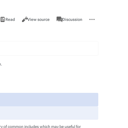
iews
associated-
More
View
Page
Read
View source
Discussion
pages
actions
history
m.
ory of common includes which may be useful for